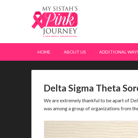
HOME
ABOUT US
ADDITIONAL WAYS
Delta Sigma Theta Sor
We are extremely thankful to be apart of De
was among a group of organizations from t