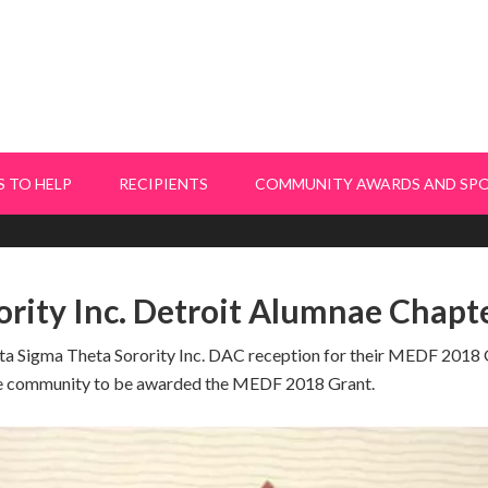
 TO HELP
RECIPIENTS
COMMUNITY AWARDS AND SP
ority Inc. Detroit Alumnae Chapt
lta Sigma Theta Sorority Inc. DAC reception for their MEDF 2018 G
he community to be awarded the MEDF 2018 Grant.