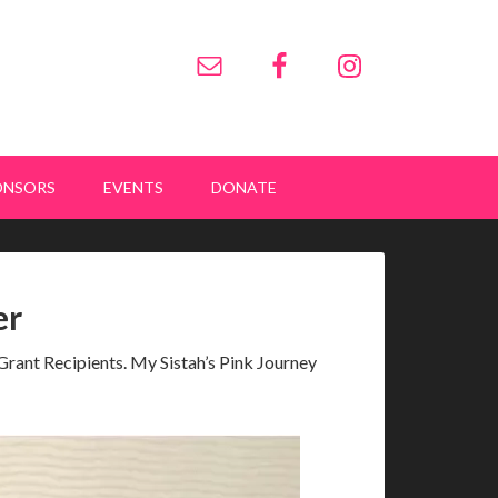
ONSORS
EVENTS
DONATE
er
rant Recipients. My Sistah’s Pink Journey