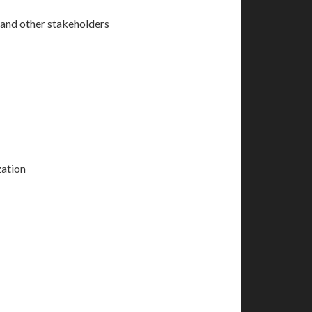
, and other stakeholders
zation