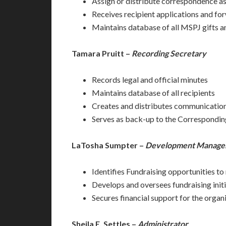
Assign or distribute correspondence as
Receives recipient applications and fo
Maintains database of all MSPJ gifts an
Tamara Pruitt –
Recording Secretary
Records legal and official minutes
Maintains database of all recipients
Creates and distributes communications 
Serves as back-up to the Correspondin
LaTosha Sumpter –
Development Manager
Identifies Fundraising opportunities to
Develops and oversees fundraising init
Secures financial support for the organ
Sheila E. Settles –
Administrator