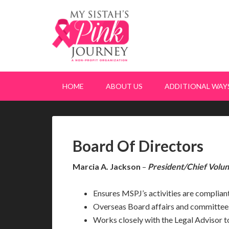
HOME
ABOUT US
ADDITIONAL WAYS
Board Of Directors
Marcia A. Jackson
–
President/Chief Volun
Ensures MSPJ’s activities are compliant
Overseas Board affairs and committee
Works closely with the Legal Advisor to