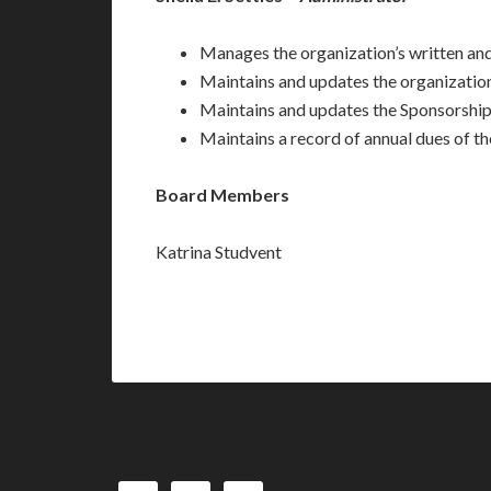
Manages the organization’s written an
Maintains and updates the organization
Maintains and updates the Sponsorshi
Maintains a record of annual dues of 
Board Members
Katrina Studvent