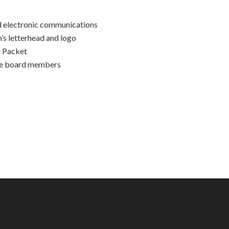
d electronic communications
’s letterhead and logo
p Packet
the board members