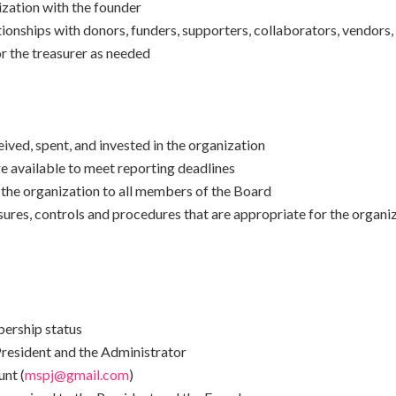
ization with the founder
ionships with donors, funders, supporters, collaborators, vendors
r the treasurer as needed
ved, spent, and invested in the organization
re available to meet reporting deadlines
the organization to all members of the Board
sures, controls and procedures that are appropriate for the organi
ership status
esident and the Administrator
nt (
mspj@gmail.com
)