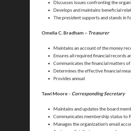
Discusses issues confronting the organ
Develops and maintains beneficial relat
The president supports and stands in fo
Omelia C. Bradham –
Treasurer
Maintains an account of the money recei
Ensures all required financial records a
Communicates the financial matters of 
Determines the effective financial mea
Provides annual
Tawi Moore
–
Corresponding Secretary
Maintains and updates the board memb
Communicates membership status to Pr
Manages the organization’s email accou