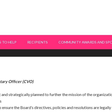
 TO HELP
RECIPIENTS
COMMUNITY AWARDS AND SP
tary Officer (CVO)
 and strategically planned to further the mission of the organizati
s
 ensure the Board’s directives, policies and resolutions are legall