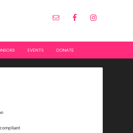
ONSORS
EVENTS
DONATE
on
y compliant