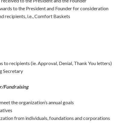
 received to the President and the Founder
rwards to the President and Founder for consideration
d recipients, i.e., Comfort Baskets
to recipients (ie. Approval, Denial, Thank You letters)
g Secretary
/Fundraising
 meet the organization’s annual goals
iatives
ization from individuals, foundations and corporations