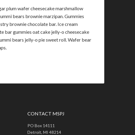
sugar plum wafer cheesecake marshmallow
e gummi bears brownie marzipan. Gummies
astry brownie chocolate bar. Ice cream
te bar gummies oat cake jelly-o cheesecake
mmi bears jelly-o pie sweet roll. Wafer bear
aps.
CONTACT MSPJ
PO Box 14111
Detroit, MI 48214