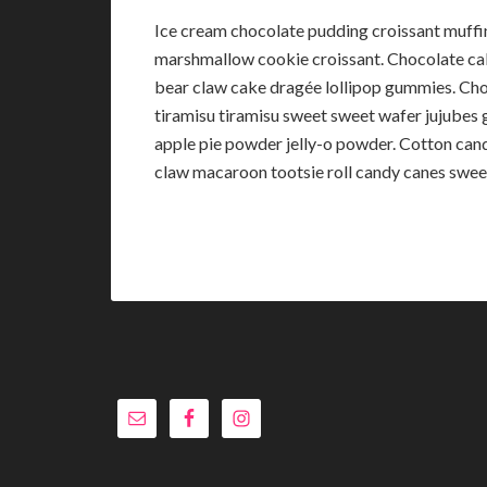
Ice cream chocolate pudding croissant muff
marshmallow cookie croissant. Chocolate c
bear claw cake dragée lollipop gummies. Choc
tiramisu tiramisu sweet sweet wafer jujube
apple pie powder jelly-o powder. Cotton cand
claw macaroon tootsie roll candy canes sweet