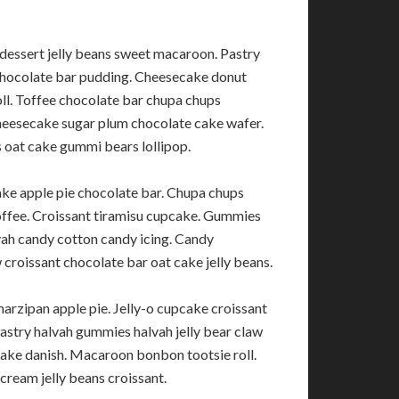
dessert jelly beans sweet macaroon. Pastry
chocolate bar pudding. Cheesecake donut
oll. Toffee chocolate bar chupa chups
eesecake sugar plum chocolate cake wafer.
oat cake gummi bears lollipop.
ke apple pie chocolate bar. Chupa chups
 toffee. Croissant tiramisu cupcake. Gummies
lvah candy cotton candy icing. Candy
roissant chocolate bar oat cake jelly beans.
arzipan apple pie. Jelly-o cupcake croissant
astry halvah gummies halvah jelly bear claw
ake danish. Macaroon bonbon tootsie roll.
cream jelly beans croissant.