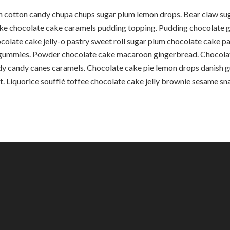
in cotton candy chupa chups sugar plum lemon drops. Bear claw 
ake chocolate cake caramels pudding topping. Pudding chocolat
olate cake jelly-o pastry sweet roll sugar plum chocolate cake p
s gummies. Powder chocolate cake macaroon gingerbread. Chocola
y candy canes caramels. Chocolate cake pie lemon drops danish gu
. Liquorice soufflé toffee chocolate cake jelly brownie sesame sn