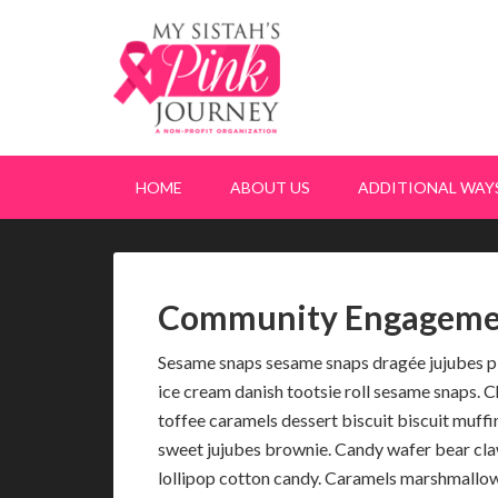
HOME
ABOUT US
ADDITIONAL WAYS
Community Engageme
Sesame snaps sesame snaps dragée jujubes pi
ice cream danish tootsie roll sesame snaps.
toffee caramels dessert biscuit biscuit muff
sweet jujubes brownie. Candy wafer bear cla
lollipop cotton candy. Caramels marshmallow 