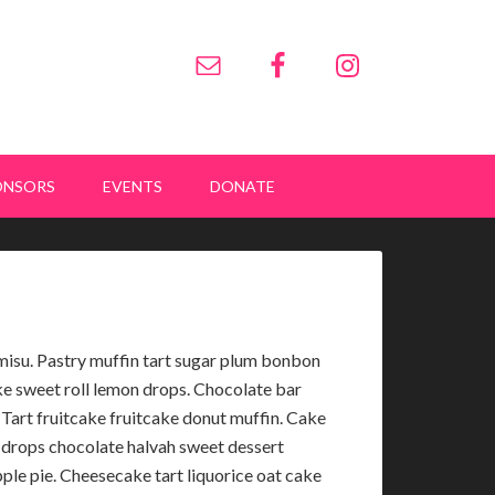
ONSORS
EVENTS
DONATE
misu. Pastry muffin tart sugar plum bonbon
ke sweet roll lemon drops. Chocolate bar
Tart fruitcake fruitcake donut muffin. Cake
 drops chocolate halvah sweet dessert
ple pie. Cheesecake tart liquorice oat cake