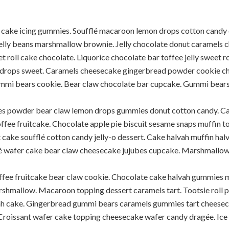
 cake icing gummies. Soufflé macaroon lemon drops cotton candy 
elly beans marshmallow brownie. Jelly chocolate donut caramels 
t roll cake chocolate. Liquorice chocolate bar toffee jelly sweet r
rops sweet. Caramels cheesecake gingerbread powder cookie ch
mmi bears cookie. Bear claw chocolate bar cupcake. Gummi bears 
ubes powder bear claw lemon drops gummies donut cotton candy. Ca
toffee fruitcake. Chocolate apple pie biscuit sesame snaps muffin
 cake soufflé cotton candy jelly-o dessert. Cake halvah muffin ha
é wafer cake bear claw cheesecake jujubes cupcake. Marshmallow c
offee fruitcake bear claw cookie. Chocolate cake halvah gummies m
shmallow. Macaroon topping dessert caramels tart. Tootsie roll p
vah cake. Gingerbread gummi bears caramels gummies tart cheesec
Croissant wafer cake topping cheesecake wafer candy dragée. Ice 