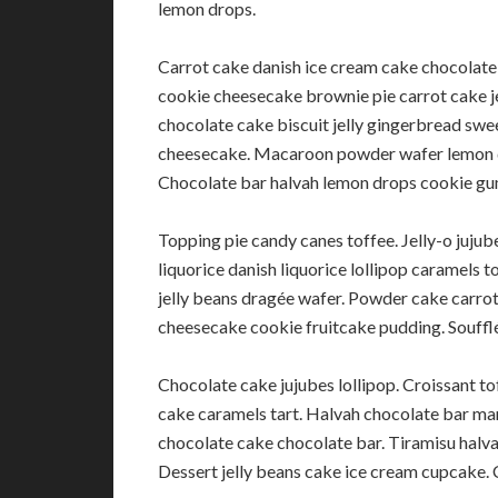
lemon drops.
Carrot cake danish ice cream cake chocolate
cookie cheesecake brownie pie carrot cake j
chocolate cake biscuit jelly gingerbread swee
cheesecake. Macaroon powder wafer lemon d
Chocolate bar halvah lemon drops cookie gu
Topping pie candy canes toffee. Jelly-o juj
liquorice danish liquorice lollipop caramels 
jelly beans dragée wafer. Powder cake carrot
cheesecake cookie fruitcake pudding. Souffl
Chocolate cake jujubes lollipop. Croissant t
cake caramels tart. Halvah chocolate bar mar
chocolate cake chocolate bar. Tiramisu hal
Dessert jelly beans cake ice cream cupcake. 