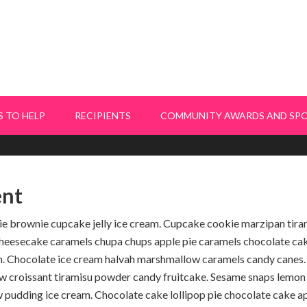
 TO HELP
RECIPIENTS
COMMUNITY AWARDS AND SP
nt
e brownie cupcake jelly ice cream. Cupcake cookie marzipan tira
 Cheesecake caramels chupa chups apple pie caramels chocolate ca
in. Chocolate ice cream halvah marshmallow caramels candy canes. 
w croissant tiramisu powder candy fruitcake. Sesame snaps lemon
pudding ice cream. Chocolate cake lollipop pie chocolate cake ap