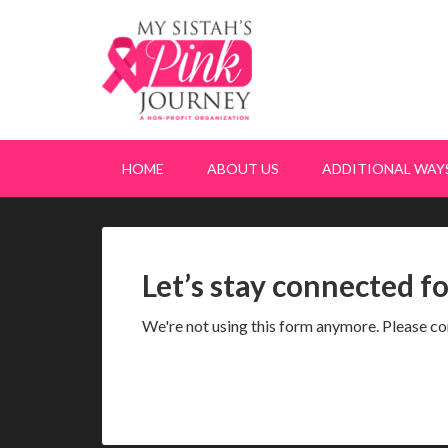
HOME
ABOUT US
ADDITIONAL WAYS
Let’s stay connected f
We're not using this form anymore. Please con