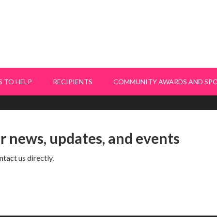
 TO HELP
RECIPIENTS
COMMUNITY AWARDS AND SP
or news, updates, and events
tact us directly.