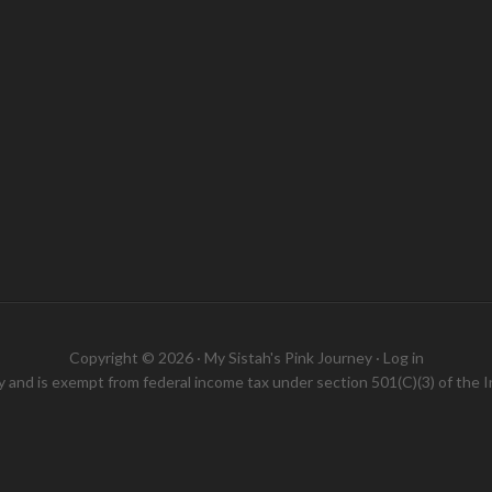
Copyright © 2026 ·
My Sistah's Pink Journey
·
Log in
ity and is exempt from federal income tax under section 501(C)(3) of the