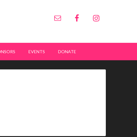
ONSORS
EVENTS
DONATE