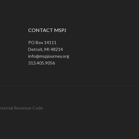
CONTACT MSPJ
PO Box 14111
Detroit, MI 48214
info@mspjourney.org
313.405.9056
 Internal Revenue Code