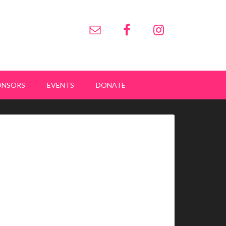
ONSORS
EVENTS
DONATE