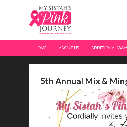
HOME
ABOUT US
ADDITIONAL WAYS
5th Annual Mix & Ming