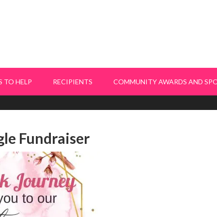
 TO HELP
RECIPIENTS
COMMUNITY AWARDS AND SP
le Fundraiser